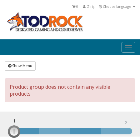
0
Giriş
Choose language
Togg
navig
Show Menu
Product group does not contain any visible
products
1
1
2