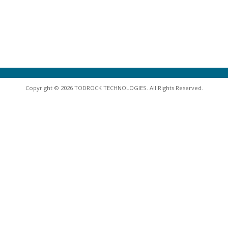
Copyright © 2026 TODROCK TECHNOLOGIES. All Rights Reserved.