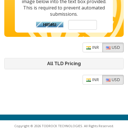
image below into the text box provided.
This is required to prevent automated
submissions.
INR
USD
All TLD Pricing
INR
USD
Copyright © 2026 TODROCK TECHNOLOGIES. All Rights Reserved.