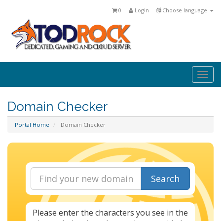
0
Login
Choose language
Togg
navi
Domain Checker
Portal Home
Domain Checker
Search
Please enter the characters you see in the