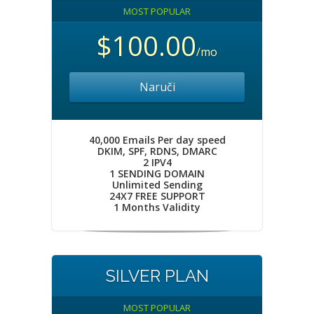
MOST POPULAR
$100.00
/mo
Naruči
40,000 Emails Per day speed
DKIM, SPF, RDNS, DMARC
2 IPV4
1 SENDING DOMAIN
Unlimited Sending
24X7 FREE SUPPORT
1 Months Validity
SILVER PLAN
MOST POPULAR