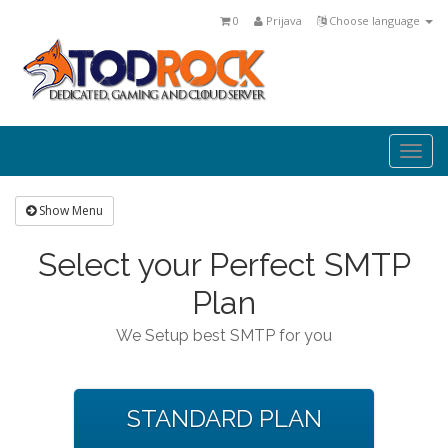
0
Prijava
Choose language
Togg
navi
Show Menu
Select your Perfect SMTP
Plan
We Setup best SMTP for you
STANDARD PLAN