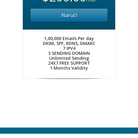
Naruči
1,00,000 Emails Per day
DKIM, SPF, RDNS, DMARC
7 IPV4
3 SENDING DOMAIN
Unlimited Sending
24X7 FREE SUPPORT
1 Months Validity