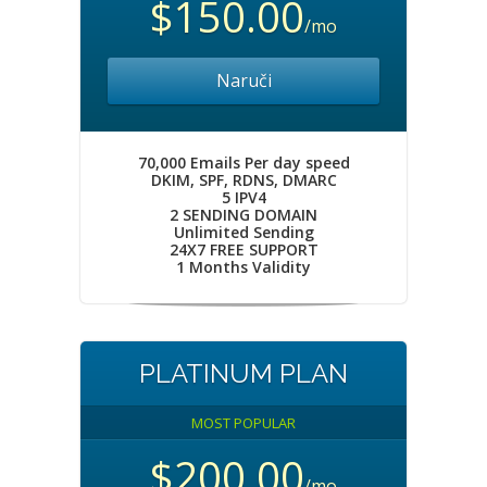
$150.00
/mo
Naruči
70,000 Emails Per day speed
DKIM, SPF, RDNS, DMARC
5 IPV4
2 SENDING DOMAIN
Unlimited Sending
24X7 FREE SUPPORT
1 Months Validity
PLATINUM PLAN
MOST POPULAR
$200.00
/mo