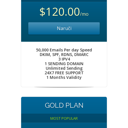
$120.00
/mo
Naruči
50,000 Emails Per day Speed
DKIM, SPF, RDNS, DMARC
3 IPV4
1 SENDING DOMAIN
Unlimited Sending
24X7 FREE SUPPORT
1 Months Validity
GOLD PLAN
MOST POPULAR