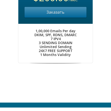
Заказать
1,00,000 Emails Per day
DKIM, SPF, RDNS, DMARC
7 IPV4
3 SENDING DOMAIN
Unlimited Sending
24X7 FREE SUPPORT
1 Months Validity