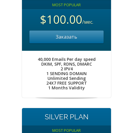
MOST POPULAR
$100.00
/мес.
Заказать
40,000 Emails Per day speed
DKIM, SPF, RDNS, DMARC
2 IPV4
1 SENDING DOMAIN
Unlimited Sending
24X7 FREE SUPPORT
1 Months Validity
SILVER PLAN
MOST POPULAR