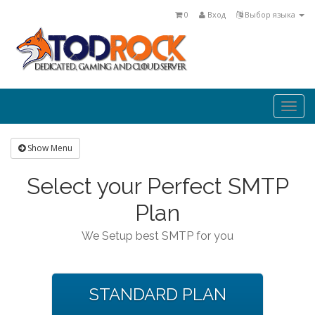
0
Вход
Выбор языка
Togg
navi
Show Menu
Select your Perfect SMTP
Plan
We Setup best SMTP for you
STANDARD PLAN