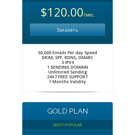
$120.00
/мес.
Заказать
50,000 Emails Per day Speed
DKIM, SPF, RDNS, DMARC
3 IPV4
1 SENDING DOMAIN
Unlimited Sending
24X7 FREE SUPPORT
1 Months Validity
GOLD PLAN
MOST POPULAR