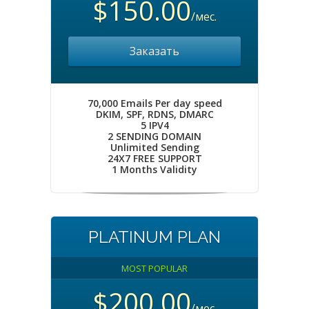
$150.00
/мес.
Заказать
70,000 Emails Per day speed
DKIM, SPF, RDNS, DMARC
5 IPV4
2 SENDING DOMAIN
Unlimited Sending
24X7 FREE SUPPORT
1 Months Validity
PLATINUM PLAN
MOST POPULAR
$200.00
/мес.