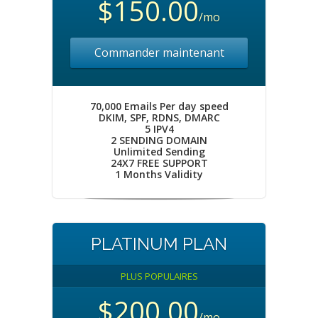
$150.00
/mo
Commander maintenant
70,000 Emails Per day speed
DKIM, SPF, RDNS, DMARC
5 IPV4
2 SENDING DOMAIN
Unlimited Sending
24X7 FREE SUPPORT
1 Months Validity
PLATINUM PLAN
PLUS POPULAIRES
$200.00
/mo