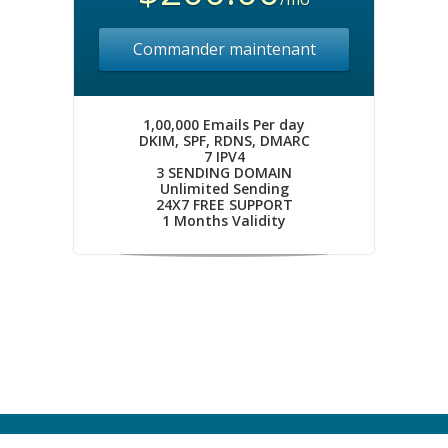
Commander maintenant
1,00,000 Emails Per day
DKIM, SPF, RDNS, DMARC
7 IPV4
3 SENDING DOMAIN
Unlimited Sending
24X7 FREE SUPPORT
1 Months Validity