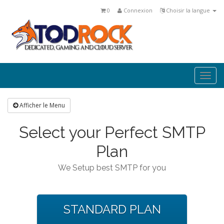
0
Connexion
Choisir la langue
Togg
navi
Afficher le Menu
Select your Perfect SMTP
Plan
We Setup best SMTP for you
STANDARD PLAN