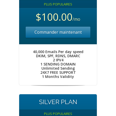
PLUS POPULAIRES
$100.00
/mo
Commander maintenant
40,000 Emails Per day speed
DKIM, SPF, RDNS, DMARC
2 IPV4
1 SENDING DOMAIN
Unlimited Sending
24X7 FREE SUPPORT
1 Months Validity
SILVER PLAN
PLUS POPULAIRES