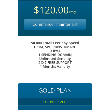
$120.00
/mo
Commander maintenant
50,000 Emails Per day Speed
DKIM, SPF, RDNS, DMARC
3 IPV4
1 SENDING DOMAIN
Unlimited Sending
24X7 FREE SUPPORT
1 Months Validity
GOLD PLAN
PLUS POPULAIRES